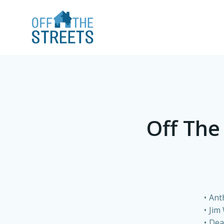
Off The
Ant
Jim
Dea