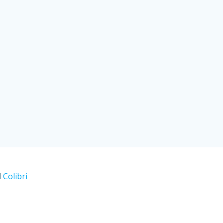
d
Colibri