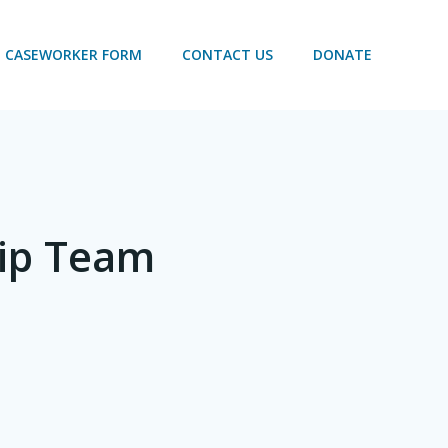
CASEWORKER FORM
CONTACT US
DONATE
hip Team