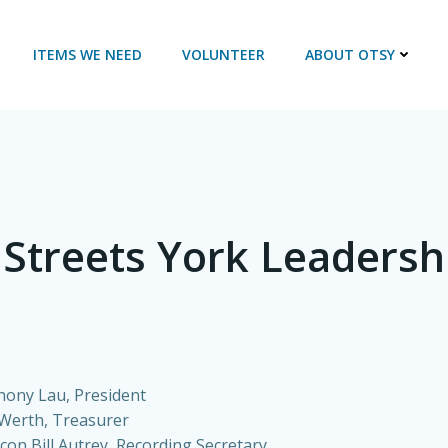
ITEMS WE NEED
VOLUNTEER
ABOUT OTSY
 Streets York Leaders
hony Lau, President
 Werth, Treasurer
con Bill Autrey, Recording Secretary