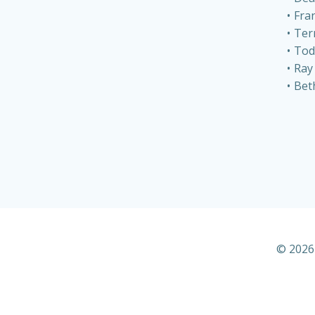
Fra
Ter
Tod
Ray
Bet
© 2026 