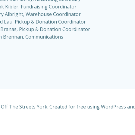
nk Kibler, Fundraising Coordinator
ry Albright, Warehouse Coordinator
d Lau, Pickup & Donation Coordinator
 Branas, Pickup & Donation Coordinator
h Brennan, Communications
Off The Streets York. Created for free using WordPress an